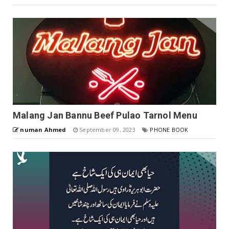
Malang Jan Bannu Beef Pulao Tarnol Menu
numan Ahmed
September 09, 2023
PHONE BOOK