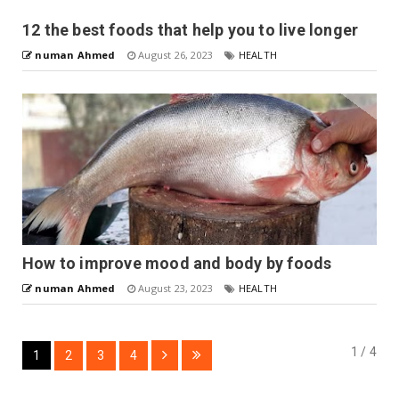
12 the best foods that help you to live longer
numan Ahmed
August 26, 2023
HEALTH
How to improve mood and body by foods
numan Ahmed
August 23, 2023
HEALTH
1 / 4
1
2
3
4