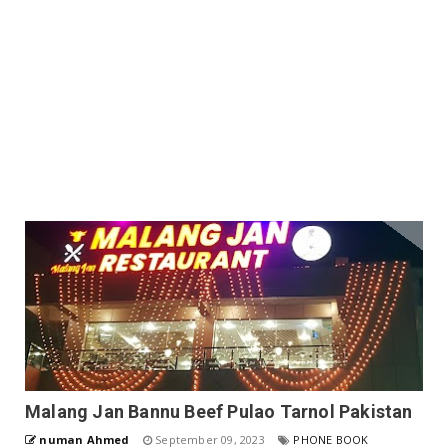
Malang Jan Bannu Beef Pulao Tarnol Pakistan
numan Ahmed
September 09, 2023
PHONE BOOK