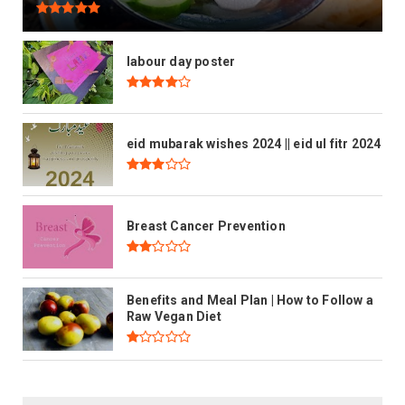
labour day poster
eid mubarak wishes 2024 || eid ul fitr 2024
Breast Cancer Prevention
Benefits and Meal Plan | How to Follow a
Raw Vegan Diet