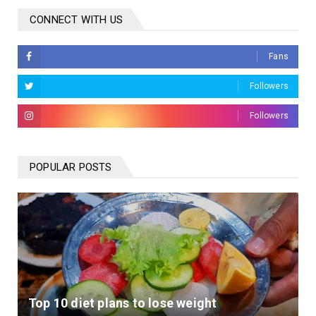
CONNECT WITH US
Fans
Followers
Followers
POPULAR POSTS
Top 10 diet plans to lose weight