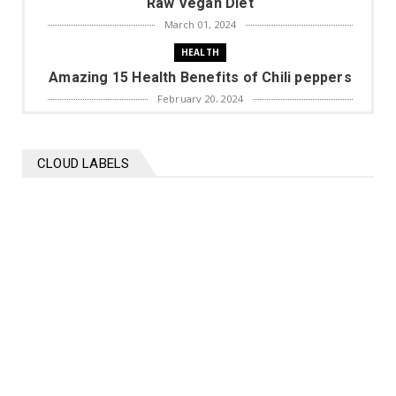
Raw Vegan Diet
March 01, 2024
HEALTH
Amazing 15 Health Benefits of Chili peppers
February 20, 2024
BIOGRAPHY
Mohammed Shami Biography
CLOUD LABELS
November 16, 2023
HEALTH
Top 10 diet plans to lose weight
November 10, 2023
HEALTH
9 benefits of Onions
October 30, 2023
ISLAM
Emaan ki lazzat Hadees Sharif in urdu
October 21, 2023