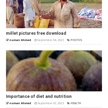
millet pictures free download
numan Ahmed
September 04, 2023
PHOTOS
Importance of diet and nutrition
numan Ahmed
September 02, 2023
HEALTH