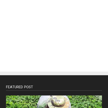
FEATURED POST