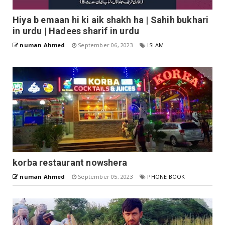
Hiya b emaan hi ki aik shakh ha | Sahih bukhari
in urdu | Hadees sharif in urdu
numan Ahmed
September 06, 2023
ISLAM
korba restaurant nowshera
numan Ahmed
September 05, 2023
PHONE BOOK