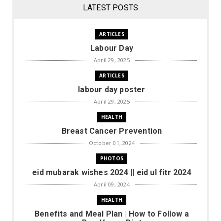
LATEST POSTS
ARTICLES
Labour Day
April 29, 2025
ARTICLES
labour day poster
April 29, 2025
HEALTH
Breast Cancer Prevention
October 01, 2024
PHOTOS
eid mubarak wishes 2024 || eid ul fitr 2024
April 09, 2024
HEALTH
Benefits and Meal Plan | How to Follow a