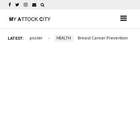
abour day poster
Breast Cancer Prevention
HEALTH
PHO
LATEST: