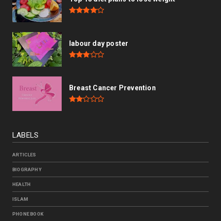
labour day poster
Breast Cancer Prevention
LABELS
ARTICLES
BIOGRAPHY
HEALTH
ISLAM
PHONE BOOK