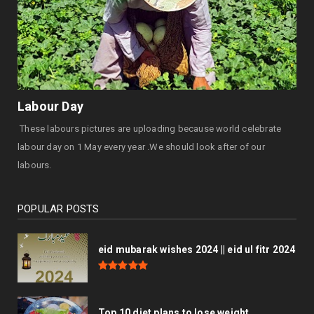
Labour Day
These labours pictures are uploading because world celebrate
labour day on 1 May every year .We should look after of our
labours.
POPULAR POSTS
eid mubarak wishes 2024 || eid ul fitr 2024
Top 10 diet plans to lose weight